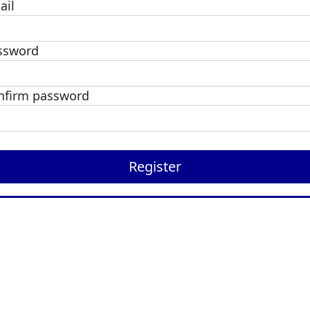
ail
ssword
nfirm password
Register