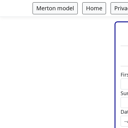
Merton model
Home
Priva
Fi
Su
Dat