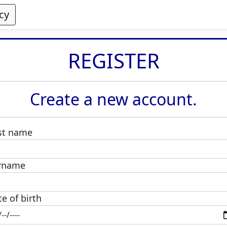
cy
REGISTER
Create a new account.
rst name
rname
e of birth